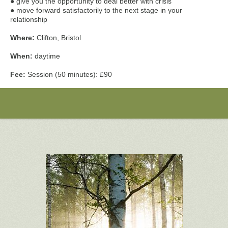
● give you the opportunity to deal better with crisis
● move forward satisfactorily to the next stage in your
relationship
Where:
Clifton, Bristol
When:
daytime
Fee:
Session (50 minutes): £90