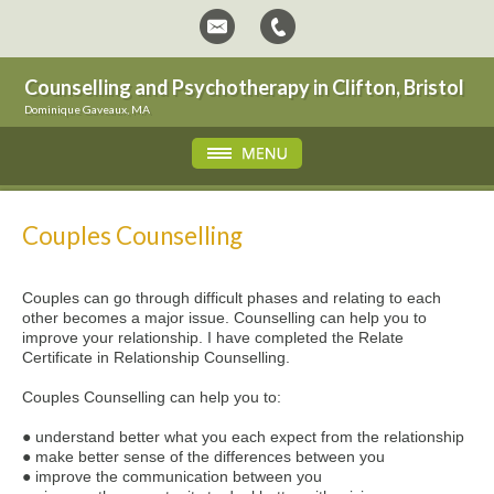
Counselling and Psychotherapy in Clifton, Bristol
Dominique Gaveaux, MA
Couples Counselling
Couples can go through difficult phases and relating to each
other becomes a major issue. Counselling can help you to
improve your relationship. I have completed the Relate
Certificate in Relationship Counselling.
Couples Counselling can help you to:
● understand better what you each expect from the relationship
● make better sense of the differences between you
● improve the communication between you