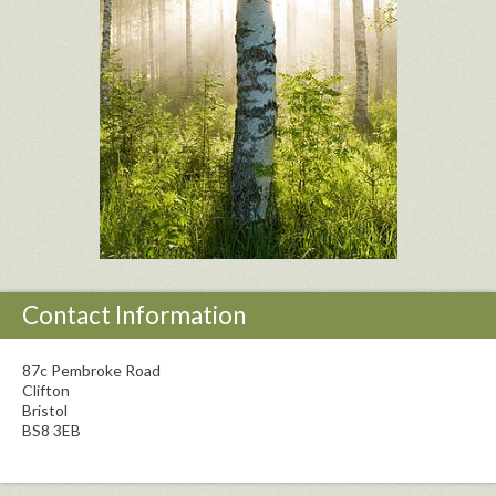
Contact Information
87c Pembroke Road
Clifton
Bristol
BS8 3EB